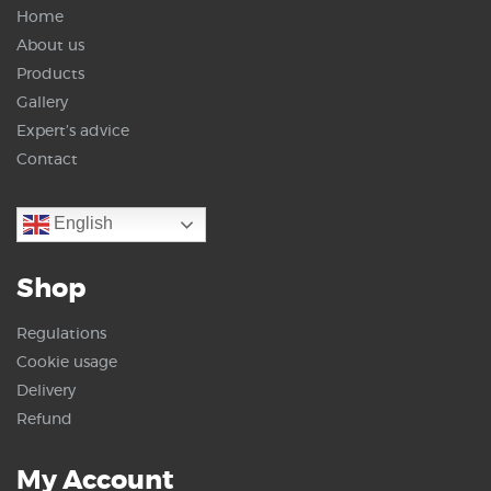
Home
About us
Products
Gallery
Expert’s advice
Contact
English
Shop
Regulations
Cookie usage
Delivery
Refund
My Account