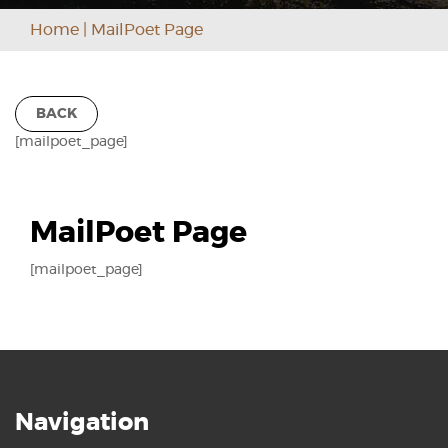
Home
|
MailPoet Page
BACK
[mailpoet_page]
MailPoet Page
[mailpoet_page]
Navigation