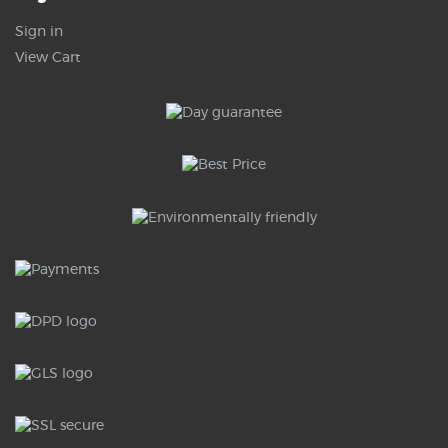
Sign in
View Cart