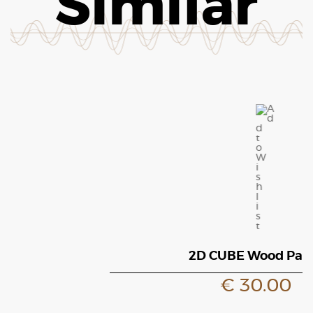
Similar