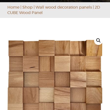
Home
|
Shop
|
Wall wood decoration panels
|
2D
CUBE Wood Panel