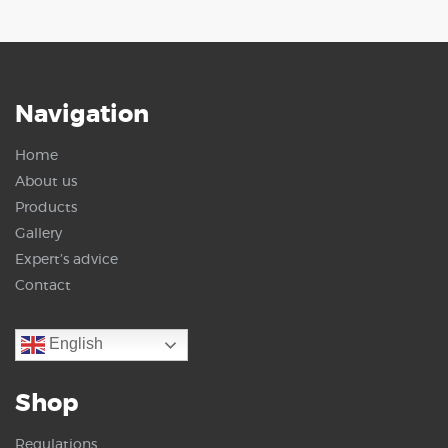
Navigation
Home
About us
Products
Gallery
Expert’s advice
Contact
English
Shop
Regulations