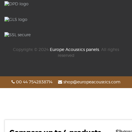
Copyright © 2024
Europe Acoustics panels
, All rights
reserved
00 44 7542838714
shop@europeacoustics.com