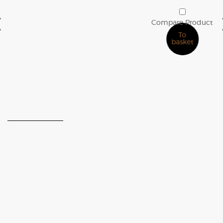
2D CUBE Wood Panel
€
30.00
Compare Product
To
basket