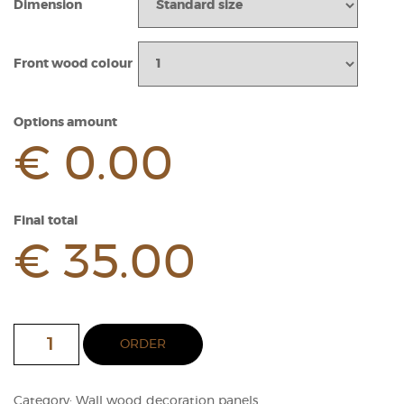
Dimension
Front wood colour
Options amount
€ 0.00
Final total
€ 35.00
2D
ORDER
CUBE
Wood
Panel
Category:
Wall wood decoration panels
quantity