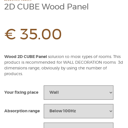
2D CUBE Wood Panel
€
35.00
Wood 2D CUBE Panel
solution to most types of rooms. This
product is recommended for WALL DECORATION rooms 3d
dimensions range, obviously by using the number of
products.
Your fixing place
Absorption range