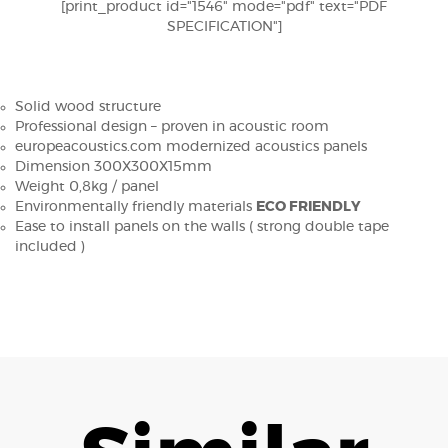
[print_product id="1546" mode="pdf" text="PDF
SPECIFICATION"]
Solid wood structure
Professional design – proven in acoustic room
europeacoustics.com modernized acoustics panels
Dimension 300X300X15mm
Weight 0,8kg / panel
Environmentally friendly materials
ECO FRIENDLY
Ease to install panels on the walls ( strong double tape
included )