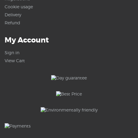
Cookie usage
Delivery
Refund
My Account
Sign in
View Cart