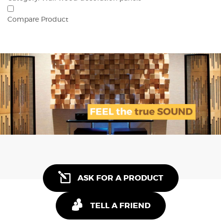
Compare Product
ASK FOR A PRODUCT
TELL A FRIEND